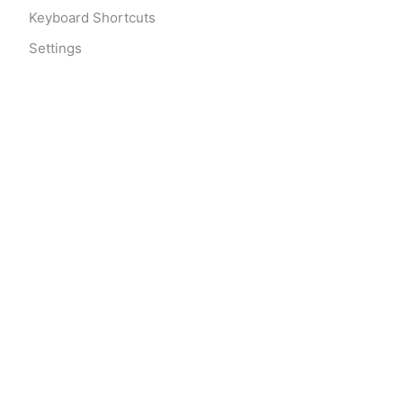
Keyboard Shortcuts
Settings