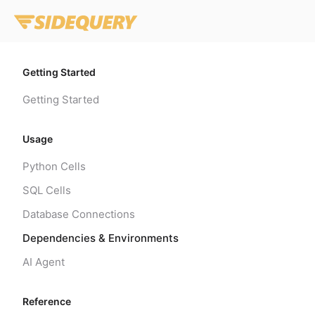
Getting Started
Getting Started
Usage
Python Cells
SQL Cells
Database Connections
Dependencies & Environments
AI Agent
Reference