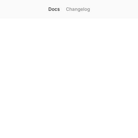
Docs
Changelog