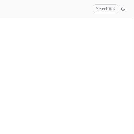
Search
⌘ K