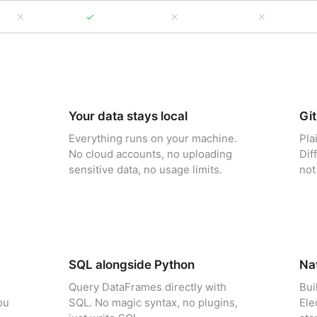
✕
✓
✕
✕
Your data stays local
Git
Everything runs on your machine.
Pla
No cloud accounts, no uploading
Dif
sensitive data, no usage limits.
not
SQL alongside Python
Nat
Query DataFrames directly with
Bui
ou
SQL. No magic syntax, no plugins,
Ele