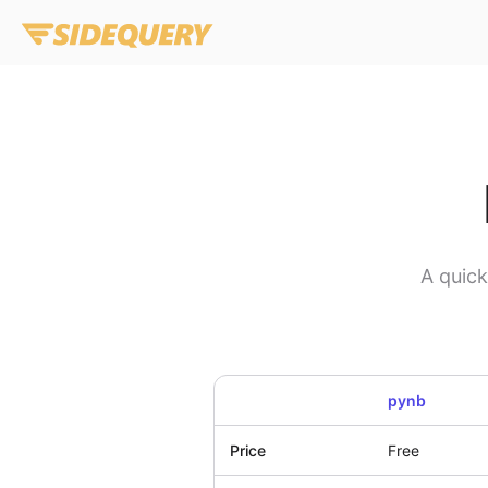
A quic
pynb
Price
Free