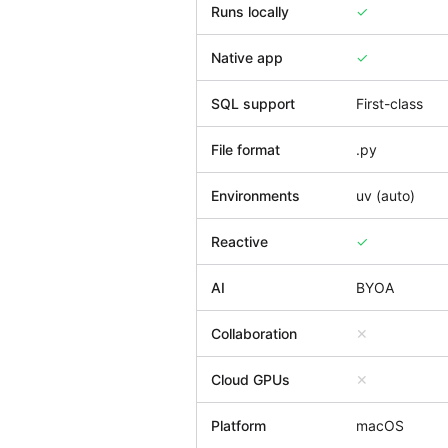
Runs locally
✓
Native app
✓
SQL support
First-class
File format
.py
Environments
uv (auto)
Reactive
✓
AI
BYOA
Collaboration
✕
Cloud GPUs
✕
Platform
macOS