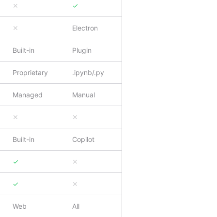
✕
✓
✕
Electron
Built-in
Plugin
Proprietary
.ipynb/.py
Managed
Manual
✕
✕
Built-in
Copilot
✓
✕
✓
✕
Web
All