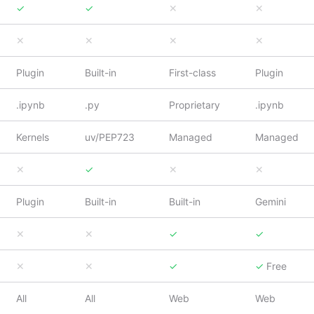
✓
✓
✕
✕
✕
✕
✕
✕
Plugin
Built-in
First-class
Plugin
.ipynb
.py
Proprietary
.ipynb
Kernels
uv/PEP723
Managed
Managed
✕
✓
✕
✕
Plugin
Built-in
Built-in
Gemini
✕
✕
✓
✓
✕
✕
✓
✓
Free
All
All
Web
Web