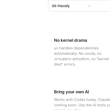
Git-friendly
✓
No kernel drama
uv handles dependencies
automatically. No conda, no
virtualenv activation, no "kernel
died" errors.
Bring your own AI
Works with Codex today, Claude
coming soon. Use the AI tools y