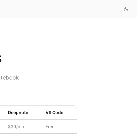
s
otebook
Deepnote
VS Code
$39/mo
Free