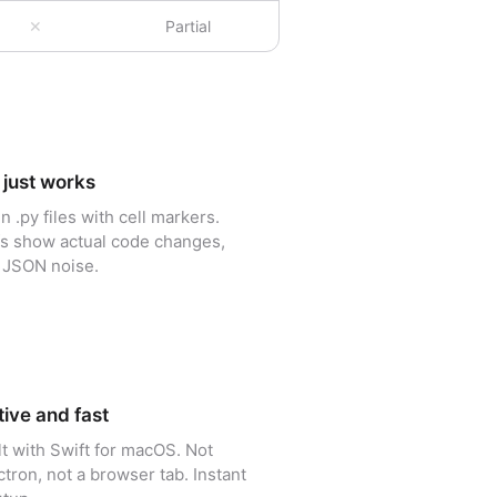
✕
Partial
 just works
in .py files with cell markers.
fs show actual code changes,
 JSON noise.
ive and fast
lt with Swift for macOS. Not
ctron, not a browser tab. Instant